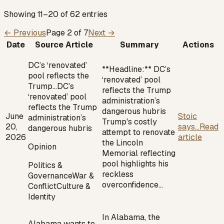
Showing 11–20 of 62 entries
← Previous
Page
2
of
7
Next →
Date
Source Article
Summary
Actions
DC’s ‘renovated’
**Headline:** DC’s
pool reflects the
‘renovated’ pool
Trump…
DC’s
reflects the Trump
‘renovated’ pool
administration’s
reflects the Trump
dangerous hubris
June
Stoic
administration’s
Trump's costly
20,
says...
Read
dangerous hubris
attempt to renovate
2026
article
the Lincoln
Opinion
Memorial reflecting
pool highlights his
Politics &
reckless
Governance
War &
overconfidence…
Conflict
Culture &
Identity
In Alabama, the
Alabama wants to