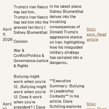
In his latest piece,
Trump’s Iran fiasco
Sidney Blumenthal
has led him…
delves into the
Trump’s Iran fiasco
troubling
has led him into the
consequences of
gravest territory |
April
Stoic
Donald Trump's
Sidney Blumenthal
11,
says...
Read
aggressive stance
2026
article
Opinion
on Iran, highlighting
how his misguided
War &
military strategy
Conflict
Politics &
has spiraled into a
Governance
Justice
dangerou…
& Rights
Bullying might
**Executive
work when you’re
Summary: Bullying
12.…
Bullying might
in Leadership
work when you’re
Contexts** In his
12. Does it work
article, Dave
when you’re
April
Stoic
Schilling explores
president? | Dave