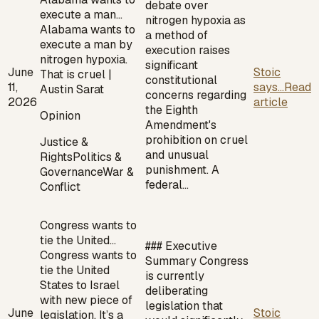
debate over
execute a man…
nitrogen hypoxia as
Alabama wants to
a method of
execute a man by
execution raises
nitrogen hypoxia.
significant
June
Stoic
That is cruel |
constitutional
11,
says...
Read
Austin Sarat
concerns regarding
2026
article
the Eighth
Opinion
Amendment's
prohibition on cruel
Justice &
and unusual
Rights
Politics &
punishment. A
Governance
War &
federal…
Conflict
Congress wants to
tie the United…
### Executive
Congress wants to
Summary Congress
tie the United
is currently
States to Israel
deliberating
with new piece of
legislation that
June
Stoic
legislation. It’s a