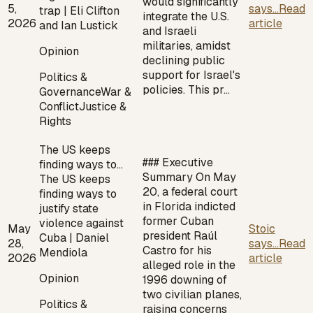
would significantly
5,
says...
Read
trap | Eli Clifton
integrate the U.S.
2026
article
and Ian Lustick
and Israeli
militaries, amidst
Opinion
declining public
support for Israel's
Politics &
policies. This pr…
Governance
War &
Conflict
Justice &
Rights
The US keeps
### Executive
finding ways to…
Summary On May
The US keeps
20, a federal court
finding ways to
in Florida indicted
justify state
former Cuban
violence against
May
Stoic
president Raúl
Cuba | Daniel
28,
says...
Read
Castro for his
Mendiola
2026
article
alleged role in the
Opinion
1996 downing of
two civilian planes,
Politics &
raising concerns