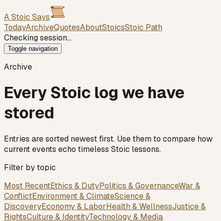
A Stoic Says
Today
Archive
Quotes
About
Stoics
Stoic Path
Checking session…
Toggle navigation
Archive
Every Stoic log we have
stored
Entries are sorted newest first. Use them to compare how
current events echo timeless Stoic lessons.
Filter by topic
Most Recent
Ethics & Duty
Politics & Governance
War &
Conflict
Environment & Climate
Science &
Discovery
Economy & Labor
Health & Wellness
Justice &
Rights
Culture & Identity
Technology & Media