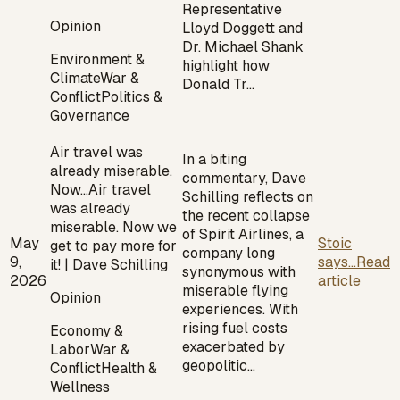
Representative
Opinion
Lloyd Doggett and
Dr. Michael Shank
Environment &
highlight how
Climate
War &
Donald Tr…
Conflict
Politics &
Governance
Air travel was
In a biting
already miserable.
commentary, Dave
Now…
Air travel
Schilling reflects on
was already
the recent collapse
miserable. Now we
of Spirit Airlines, a
May
Stoic
get to pay more for
company long
9,
says...
Read
it! | Dave Schilling
synonymous with
2026
article
miserable flying
Opinion
experiences. With
rising fuel costs
Economy &
exacerbated by
Labor
War &
geopolitic…
Conflict
Health &
Wellness