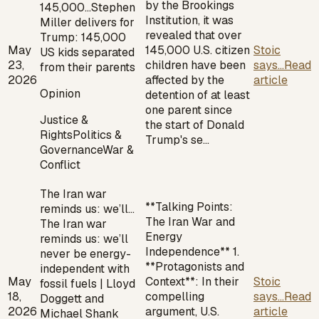
by the Brookings
145,000…
Stephen
Institution, it was
Miller delivers for
revealed that over
Trump: 145,000
May
145,000 U.S. citizen
Stoic
US kids separated
23,
children have been
says...
Read
from their parents
2026
affected by the
article
Opinion
detention of at least
one parent since
Justice &
the start of Donald
Rights
Politics &
Trump's se…
Governance
War &
Conflict
The Iran war
**Talking Points:
reminds us: we’ll…
The Iran War and
The Iran war
Energy
reminds us: we’ll
Independence** 1.
never be energy-
**Protagonists and
independent with
May
Context**: In their
Stoic
fossil fuels | Lloyd
18,
compelling
says...
Read
Doggett and
2026
argument, U.S.
article
Michael Shank