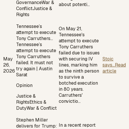
Governance
War &
about potenti…
Conflict
Justice &
Rights
Tennessee’s
On May 21,
attempt to execute
Tennessee's
Tony Carruthers…
attempt to execute
Tennessee’s
Tony Carruthers
attempt to execute
failed due to issues
Tony Carruthers
May
with securing IV
Stoic
failed. It must not
26,
lines, marking him
says...
Read
try again | Austin
2026
as the ninth person
article
Sarat
to survive a
botched execution
Opinion
in 80 years.
Carruthers'
Justice &
convictio…
Rights
Ethics &
Duty
War & Conflict
Stephen Miller
In a recent report
delivers for Trump: