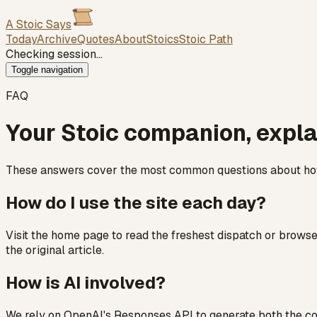
A Stoic Says
Today
Archive
Quotes
About
Stoics
Stoic Path
Checking session…
Toggle navigation
FAQ
Your Stoic companion, expl
These answers cover the most common questions about how 
How do I use the site each day?
Visit the home page to read the freshest dispatch or browse 
the original article.
How is AI involved?
We rely on OpenAI's Responses API to generate both the con