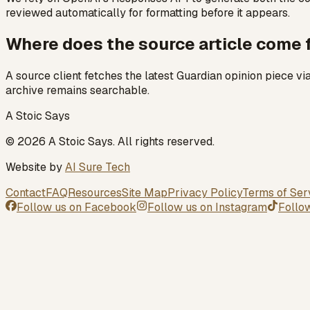
reviewed automatically for formatting before it appears.
Where does the source article come
A source client fetches the latest Guardian opinion piece v
archive remains searchable.
A Stoic Says
©
2026
A Stoic Says
. All rights reserved.
Website by
AI Sure Tech
Contact
FAQ
Resources
Site Map
Privacy Policy
Terms of Ser
Follow us on
Facebook
Follow us on
Instagram
Follo