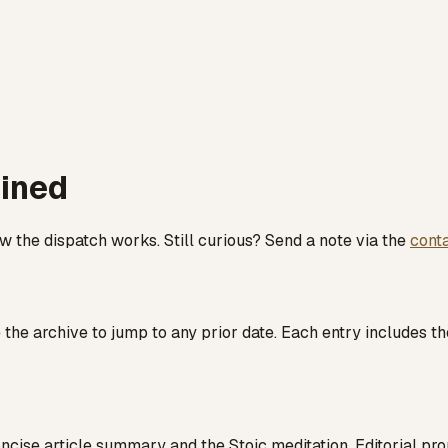
ained
the dispatch works. Still curious? Send a note via the
cont
the archive to jump to any prior date. Each entry includes th
cise article summary and the Stoic meditation. Editorial pr