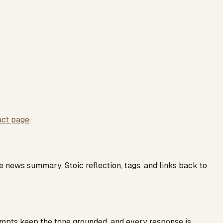
act page
.
e news summary, Stoic reflection, tags, and links back to
ompts keep the tone grounded, and every response is