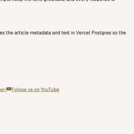
es the article metadata and text in Vercel Postgres so the
ter)
Follow us on
YouTube