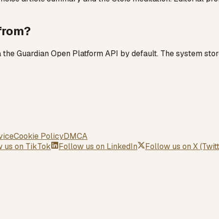
 from?
ia the Guardian Open Platform API by default. The system stor
vice
Cookie Policy
DMCA
w us on
TikTok
Follow us on
LinkedIn
Follow us on
X (Twit