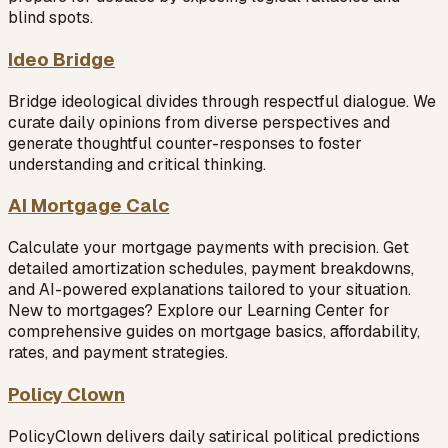
blind spots.
Ideo Bridge
Bridge ideological divides through respectful dialogue. We
curate daily opinions from diverse perspectives and
generate thoughtful counter-responses to foster
understanding and critical thinking.
AI Mortgage Calc
Calculate your mortgage payments with precision. Get
detailed amortization schedules, payment breakdowns,
and AI-powered explanations tailored to your situation.
New to mortgages? Explore our Learning Center for
comprehensive guides on mortgage basics, affordability,
rates, and payment strategies.
Policy Clown
PolicyClown delivers daily satirical political predictions