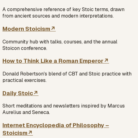
A comprehensive reference of key Stoic terms, drawn
from ancient sources and modern interpretations.
Modern Stoicism
↗
Community hub with talks, courses, and the annual
Stoicon conference.
How to Think Like a Roman Emperor
↗
Donald Robertson's blend of CBT and Stoic practice with
practical exercises.
Daily Stoic
↗
Short meditations and newsletters inspired by Marcus
Aurelius and Seneca.
Internet Encyclopedia of Philosophy –
Stoicism
↗