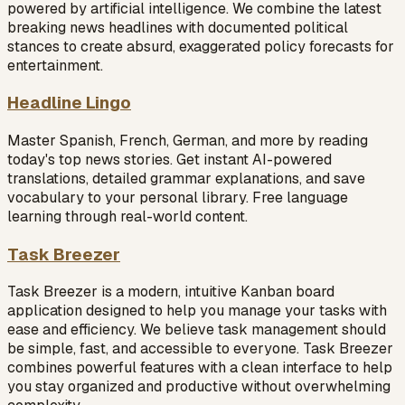
powered by artificial intelligence. We combine the latest
breaking news headlines with documented political
stances to create absurd, exaggerated policy forecasts for
entertainment.
Headline Lingo
Master Spanish, French, German, and more by reading
today's top news stories. Get instant AI-powered
translations, detailed grammar explanations, and save
vocabulary to your personal library. Free language
learning through real-world content.
Task Breezer
Task Breezer is a modern, intuitive Kanban board
application designed to help you manage your tasks with
ease and efficiency. We believe task management should
be simple, fast, and accessible to everyone. Task Breezer
combines powerful features with a clean interface to help
you stay organized and productive without overwhelming