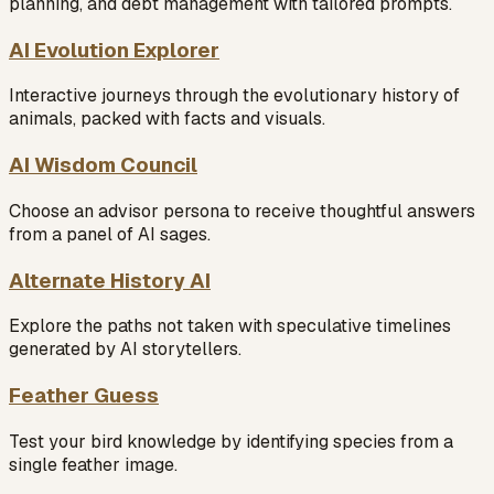
planning, and debt management with tailored prompts.
AI Evolution Explorer
Interactive journeys through the evolutionary history of
animals, packed with facts and visuals.
AI Wisdom Council
Choose an advisor persona to receive thoughtful answers
from a panel of AI sages.
Alternate History AI
Explore the paths not taken with speculative timelines
generated by AI storytellers.
Feather Guess
Test your bird knowledge by identifying species from a
single feather image.