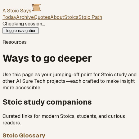
A Stoic Says
Today
Archive
Quotes
About
Stoics
Stoic Path
Checking session…
Toggle navigation
Resources
Ways to go deeper
Use this page as your jumping-off point for Stoic study and
other AI Sure Tech projects—each crafted to make insight
more accessible.
Stoic study companions
Curated links for modern Stoics, students, and curious
readers.
Stoic Glossary