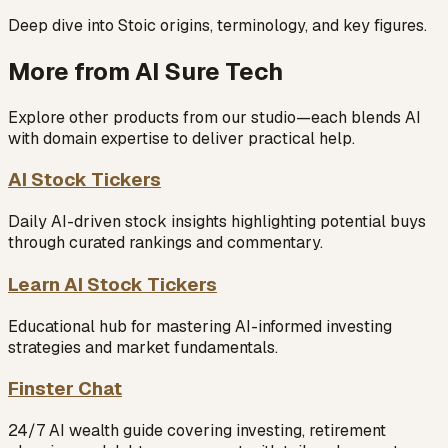
Deep dive into Stoic origins, terminology, and key figures.
More from AI Sure Tech
Explore other products from our studio—each blends AI
with domain expertise to deliver practical help.
AI Stock Tickers
Daily AI-driven stock insights highlighting potential buys
through curated rankings and commentary.
Learn AI Stock Tickers
Educational hub for mastering AI-informed investing
strategies and market fundamentals.
Finster Chat
24/7 AI wealth guide covering investing, retirement