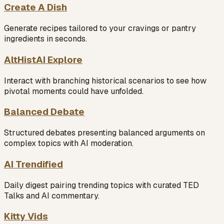
Create A Dish
Generate recipes tailored to your cravings or pantry
ingredients in seconds.
AltHistAI Explore
Interact with branching historical scenarios to see how
pivotal moments could have unfolded.
Balanced Debate
Structured debates presenting balanced arguments on
complex topics with AI moderation.
AI Trendified
Daily digest pairing trending topics with curated TED
Talks and AI commentary.
Kitty Vids