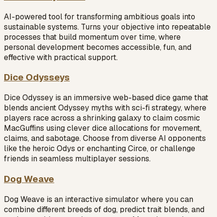
AI-powered tool for transforming ambitious goals into
sustainable systems. Turns your objective into repeatable
processes that build momentum over time, where
personal development becomes accessible, fun, and
effective with practical support.
Dice Odysseys
Dice Odyssey is an immersive web-based dice game that
blends ancient Odyssey myths with sci-fi strategy, where
players race across a shrinking galaxy to claim cosmic
MacGuffins using clever dice allocations for movement,
claims, and sabotage. Choose from diverse AI opponents
like the heroic Odys or enchanting Circe, or challenge
friends in seamless multiplayer sessions.
Dog Weave
Dog Weave is an interactive simulator where you can
combine different breeds of dog, predict trait blends, and