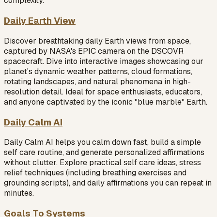
complexity.
Daily Earth View
Discover breathtaking daily Earth views from space,
captured by NASA's EPIC camera on the DSCOVR
spacecraft. Dive into interactive images showcasing our
planet's dynamic weather patterns, cloud formations,
rotating landscapes, and natural phenomena in high-
resolution detail. Ideal for space enthusiasts, educators,
and anyone captivated by the iconic "blue marble" Earth.
Daily Calm AI
Daily Calm AI helps you calm down fast, build a simple
self care routine, and generate personalized affirmations
without clutter. Explore practical self care ideas, stress
relief techniques (including breathing exercises and
grounding scripts), and daily affirmations you can repeat in
minutes.
Goals To Systems