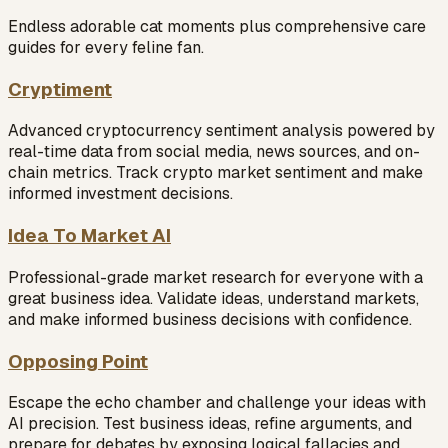
Endless adorable cat moments plus comprehensive care
guides for every feline fan.
Cryptiment
Advanced cryptocurrency sentiment analysis powered by
real-time data from social media, news sources, and on-
chain metrics. Track crypto market sentiment and make
informed investment decisions.
Idea To Market AI
Professional-grade market research for everyone with a
great business idea. Validate ideas, understand markets,
and make informed business decisions with confidence.
Opposing Point
Escape the echo chamber and challenge your ideas with
AI precision. Test business ideas, refine arguments, and
prepare for debates by exposing logical fallacies and