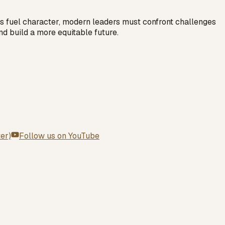
cles fuel character, modern leaders must confront challenges
nd build a more equitable future.
ter)
Follow us on
YouTube