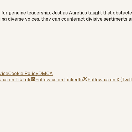
al for genuine leadership. Just as Aurelius taught that obsta
zing diverse voices, they can counteract divisive sentiments a
vice
Cookie Policy
DMCA
w us on
TikTok
Follow us on
LinkedIn
Follow us on
X (Twit