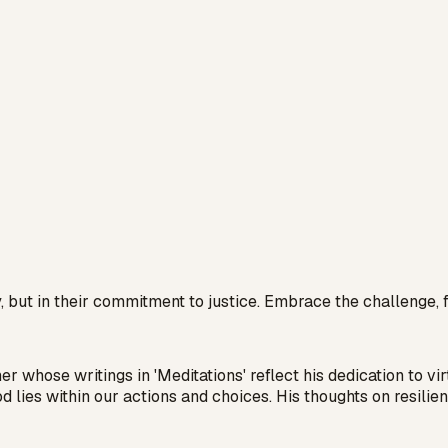
, but in their commitment to justice. Embrace the challenge, fo
hose writings in 'Meditations' reflect his dedication to vir
d lies within our actions and choices. His thoughts on resil