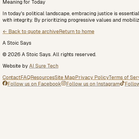
Meaning for Today
In today's political landscape, embracing justice is essenti
with integrity. By prioritizing progressive values and mobili
← Back to quote archive
Return to home
A Stoic Says
©
2026
A Stoic Says
. All rights reserved.
Website by
AI Sure Tech
Contact
FAQ
Resources
Site Map
Privacy Policy
Terms of Ser
Follow us on
Facebook
Follow us on
Instagram
Follo