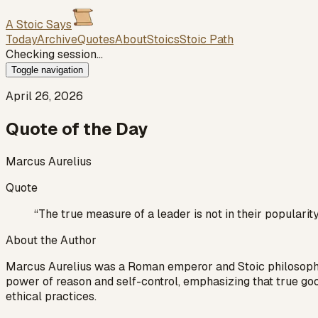
A Stoic Says
Today
Archive
Quotes
About
Stoics
Stoic Path
Checking session…
Toggle navigation
April 26, 2026
Quote of the Day
Marcus Aurelius
Quote
“
The true measure of a leader is not in their popularity
About the Author
Marcus Aurelius was a Roman emperor and Stoic philosopher w
power of reason and self-control, emphasizing that true goo
ethical practices.