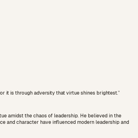
r it is through adversity that virtue shines brightest.
”
tue amidst the chaos of leadership. He believed in the
ience and character have influenced modern leadership and