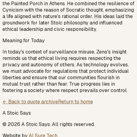
the Painted Porch in Athens. He combined the resilience of
Cynicism with the reason of Socratic thought, emphasizing
a life aligned with nature's rational order. His ideas laid the
groundwork for later Stoic philosophy and influenced
ethical leadership and civic responsibility.
Meaning for Today
In today's context of surveillance misuse, Zeno's insight
reminds us that ethical living requires respecting the
privacy and autonomy of others. As technology evolves,
we must advocate for regulations that protect individual
liberties and ensure that our communities flourish in
mutual trust rather than fear. True progress lies in
fostering a society where respect prevails over control.
← Back to quote archive
Return to home
A Stoic Says
©
2026
A Stoic Says
. All rights reserved.
Website by
AI Sure Tech