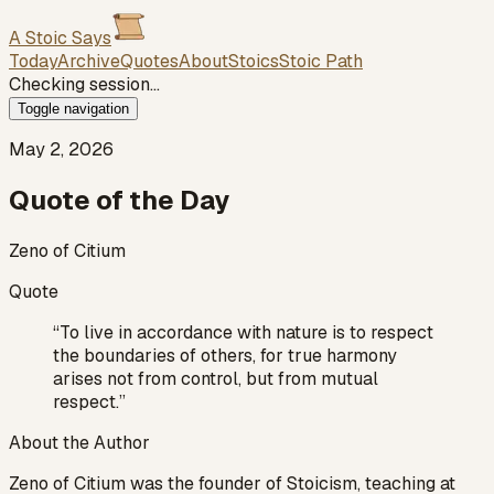
A Stoic Says
Today
Archive
Quotes
About
Stoics
Stoic Path
Checking session…
Toggle navigation
May 2, 2026
Quote of the Day
Zeno of Citium
Quote
“
To live in accordance with nature is to respect
the boundaries of others, for true harmony
arises not from control, but from mutual
respect.
”
About the Author
Zeno of Citium was the founder of Stoicism, teaching at