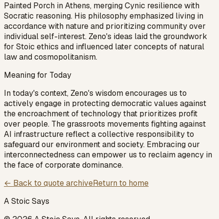
Painted Porch in Athens, merging Cynic resilience with
Socratic reasoning. His philosophy emphasized living in
accordance with nature and prioritizing community over
individual self-interest. Zeno's ideas laid the groundwork
for Stoic ethics and influenced later concepts of natural
law and cosmopolitanism.
Meaning for Today
In today's context, Zeno's wisdom encourages us to
actively engage in protecting democratic values against
the encroachment of technology that prioritizes profit
over people. The grassroots movements fighting against
AI infrastructure reflect a collective responsibility to
safeguard our environment and society. Embracing our
interconnectedness can empower us to reclaim agency in
the face of corporate dominance.
← Back to quote archive
Return to home
A Stoic Says