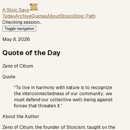
A Stoic Says
Today
Archive
Quotes
About
Stoics
Stoic Path
Checking session…
Toggle navigation
May 8, 2026
Quote of the Day
Zeno of Citium
Quote
“
To live in harmony with nature is to recognize
the interconnectedness of our community; we
must defend our collective well-being against
forces that threaten it.
”
About the Author
Zeno of Citium, the founder of Stoicism, taught on the