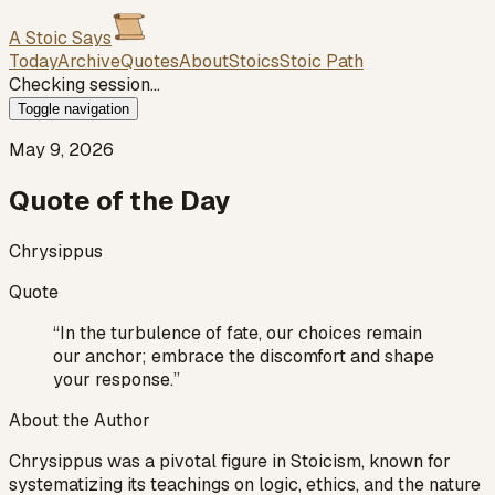
A Stoic Says
Today
Archive
Quotes
About
Stoics
Stoic Path
Checking session…
Toggle navigation
May 9, 2026
Quote of the Day
Chrysippus
Quote
“
In the turbulence of fate, our choices remain
our anchor; embrace the discomfort and shape
your response.
”
About the Author
Chrysippus was a pivotal figure in Stoicism, known for
systematizing its teachings on logic, ethics, and the nature