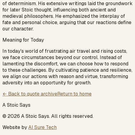
of determinism. His extensive writings laid the groundwork
for later Stoic thought, influencing both ancient and
medieval philosophers. He emphasized the interplay of
fate and personal choice, arguing that our reactions define
our character.
Meaning for Today
In today's world of frustrating air travel and rising costs,
we face circumstances beyond our control. Instead of
lamenting the discomfort, we can choose how to respond
to these challenges. By cultivating patience and resilience,
we align our actions with reason and virtue, transforming
adversity into an opportunity for growth.
← Back to quote archive
Return to home
A Stoic Says
©
2026
A Stoic Says
. All rights reserved.
Website by
AI Sure Tech