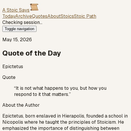
A Stoic Says
Today
Archive
Quotes
About
Stoics
Stoic Path
Checking session…
Toggle navigation
May 15, 2026
Quote of the Day
Epictetus
Quote
“
It is not what happens to you, but how you
respond to it that matters.
”
About the Author
Epictetus, born enslaved in Hierapolis, founded a school in
Nicopolis where he taught the principles of Stoicism. He
emphasized the importance of distinguishing between