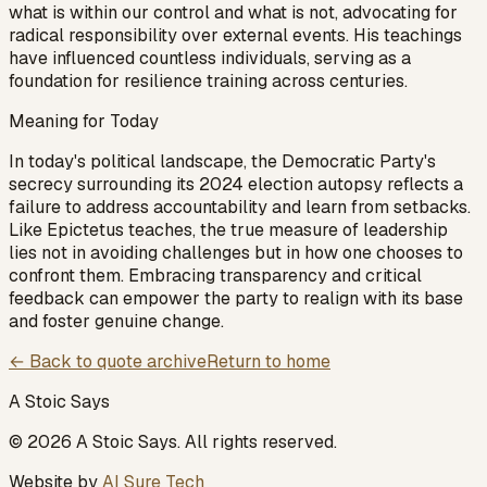
what is within our control and what is not, advocating for
radical responsibility over external events. His teachings
have influenced countless individuals, serving as a
foundation for resilience training across centuries.
Meaning for Today
In today's political landscape, the Democratic Party's
secrecy surrounding its 2024 election autopsy reflects a
failure to address accountability and learn from setbacks.
Like Epictetus teaches, the true measure of leadership
lies not in avoiding challenges but in how one chooses to
confront them. Embracing transparency and critical
feedback can empower the party to realign with its base
and foster genuine change.
← Back to quote archive
Return to home
A Stoic Says
©
2026
A Stoic Says
. All rights reserved.
Website by
AI Sure Tech