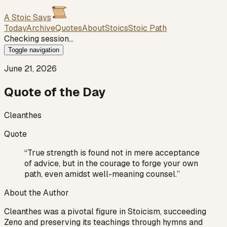
A Stoic Says
Today
Archive
Quotes
About
Stoics
Stoic Path
Checking session…
Toggle navigation
June 21, 2026
Quote of the Day
Cleanthes
Quote
“
True strength is found not in mere acceptance
of advice, but in the courage to forge your own
path, even amidst well-meaning counsel.
”
About the Author
Cleanthes was a pivotal figure in Stoicism, succeeding
Zeno and preserving its teachings through hymns and