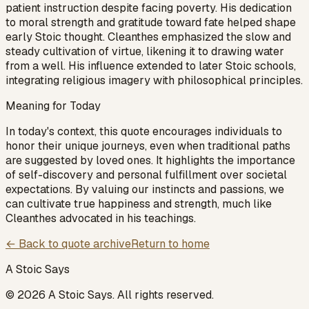
patient instruction despite facing poverty. His dedication
to moral strength and gratitude toward fate helped shape
early Stoic thought. Cleanthes emphasized the slow and
steady cultivation of virtue, likening it to drawing water
from a well. His influence extended to later Stoic schools,
integrating religious imagery with philosophical principles.
Meaning for Today
In today's context, this quote encourages individuals to
honor their unique journeys, even when traditional paths
are suggested by loved ones. It highlights the importance
of self-discovery and personal fulfillment over societal
expectations. By valuing our instincts and passions, we
can cultivate true happiness and strength, much like
Cleanthes advocated in his teachings.
← Back to quote archive
Return to home
A Stoic Says
©
2026
A Stoic Says
. All rights reserved.