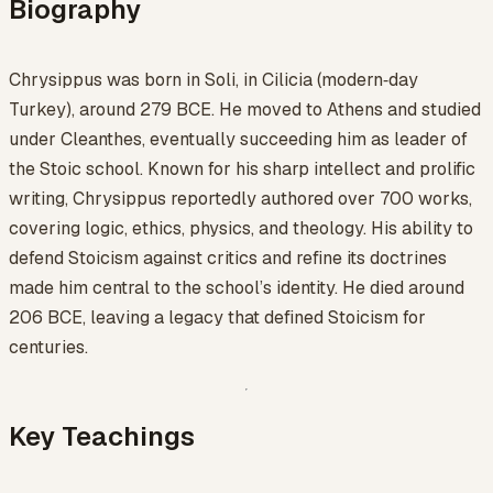
Biography
Chrysippus was born in Soli, in Cilicia (modern‑day
Turkey), around 279 BCE. He moved to Athens and studied
under Cleanthes, eventually succeeding him as leader of
the Stoic school. Known for his sharp intellect and prolific
writing, Chrysippus reportedly authored over 700 works,
covering logic, ethics, physics, and theology. His ability to
defend Stoicism against critics and refine its doctrines
made him central to the school’s identity. He died around
206 BCE, leaving a legacy that defined Stoicism for
centuries.
Key Teachings