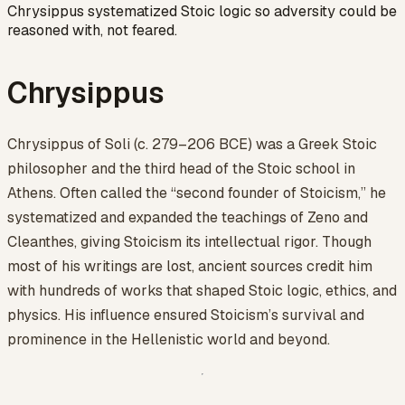
Chrysippus systematized Stoic logic so adversity could be
reasoned with, not feared.
Chrysippus
Chrysippus of Soli (c. 279–206 BCE) was a Greek Stoic
philosopher and the third head of the Stoic school in
Athens. Often called the “second founder of Stoicism,” he
systematized and expanded the teachings of Zeno and
Cleanthes, giving Stoicism its intellectual rigor. Though
most of his writings are lost, ancient sources credit him
with hundreds of works that shaped Stoic logic, ethics, and
physics. His influence ensured Stoicism’s survival and
prominence in the Hellenistic world and beyond.