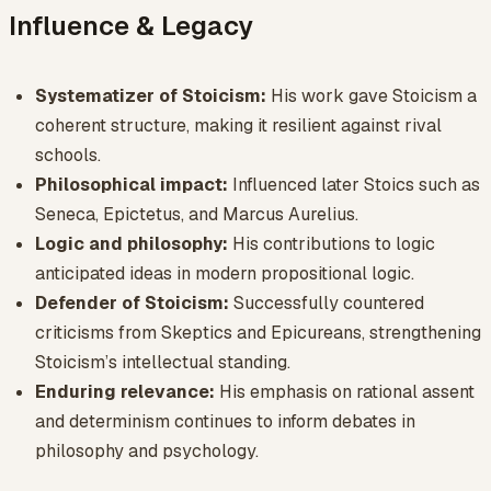
Influence & Legacy
Systematizer of Stoicism:
His work gave Stoicism a
coherent structure, making it resilient against rival
schools.
Philosophical impact:
Influenced later Stoics such as
Seneca, Epictetus, and Marcus Aurelius.
Logic and philosophy:
His contributions to logic
anticipated ideas in modern propositional logic.
Defender of Stoicism:
Successfully countered
criticisms from Skeptics and Epicureans, strengthening
Stoicism’s intellectual standing.
Enduring relevance:
His emphasis on rational assent
and determinism continues to inform debates in
philosophy and psychology.