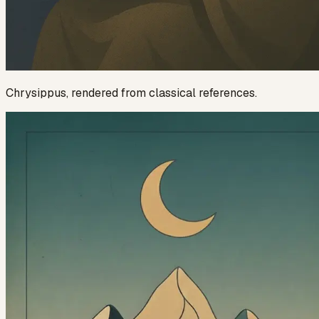
Chrysippus
, rendered from classical references.