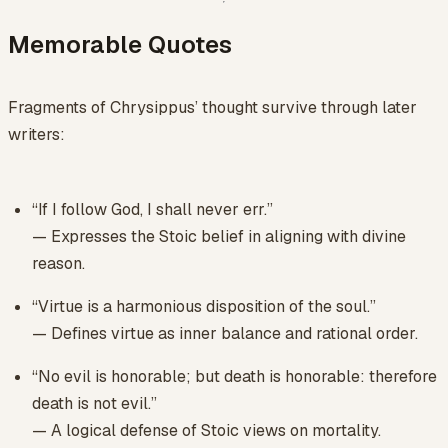
Memorable Quotes
Fragments of Chrysippus’ thought survive through later
writers:
“If I follow God, I shall never err.”
— Expresses the Stoic belief in aligning with divine
reason.
“Virtue is a harmonious disposition of the soul.”
— Defines virtue as inner balance and rational order.
“No evil is honorable; but death is honorable: therefore
death is not evil.”
— A logical defense of Stoic views on mortality.