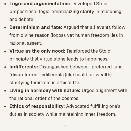
Logic and argumentation:
Developed Stoic
propositional logic, emphasizing clarity in reasoning
and debate.
Determinism and fate:
Argued that all events follow
from divine reason (logos), yet human freedom lies in
rational assent.
Virtue as the only good:
Reinforced the Stoic
principle that virtue alone leads to happiness.
Indifferents:
Distinguished between “preferred” and
“dispreferred” indifferents (like health or wealth),
clarifying their role in ethical life.
Living in harmony with nature:
Urged alignment with
the rational order of the cosmos.
Ethics of responsibility:
Advocated fulfilling one’s
duties in society while maintaining inner freedom.