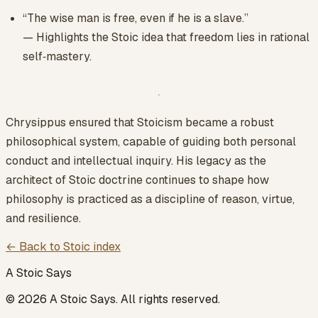
“The wise man is free, even if he is a slave.”
— Highlights the Stoic idea that freedom lies in rational
self‑mastery.
Chrysippus ensured that Stoicism became a robust
philosophical system, capable of guiding both personal
conduct and intellectual inquiry. His legacy as the
architect of Stoic doctrine continues to shape how
philosophy is practiced as a discipline of reason, virtue,
and resilience.
← Back to Stoic index
A Stoic Says
©
2026
A Stoic Says
. All rights reserved.