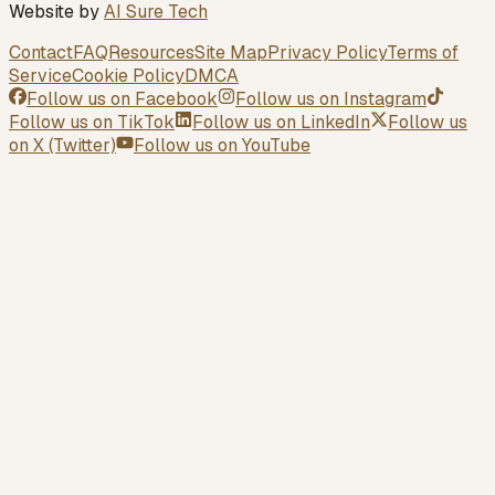
Website by
AI Sure Tech
Contact
FAQ
Resources
Site Map
Privacy Policy
Terms of
Service
Cookie Policy
DMCA
Follow us on
Facebook
Follow us on
Instagram
Follow us on
TikTok
Follow us on
LinkedIn
Follow us
on
X (Twitter)
Follow us on
YouTube