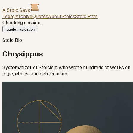
A Stoic Says
Today
Archive
Quotes
About
Stoics
Stoic Path
Checking session…
Toggle navigation
Stoic Bio
Chrysippus
Systematizer of Stoicism who wrote hundreds of works on
logic, ethics, and determinism.