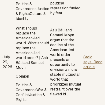
political
Politics &
repression fueled
Governance
Justice
by fear…
& Rights
Culture &
Identity
What should
Aslı Bâli and
replace the
Samuel Moyn
American-led
argue that the
world…
What should
decline of the
replace the
American-led
American-led
world order
July
Stoic
world order? | Aslı
presents an
29,
says...
Read
Bâli and Samuel
opportunity to
2026
article
Moyn
envision a more
stable multipolar
Opinion
world that
prioritizes mutual
Politics &
restraint over the
Governance
War &
flawed id…
Conflict
Justice &
Rights