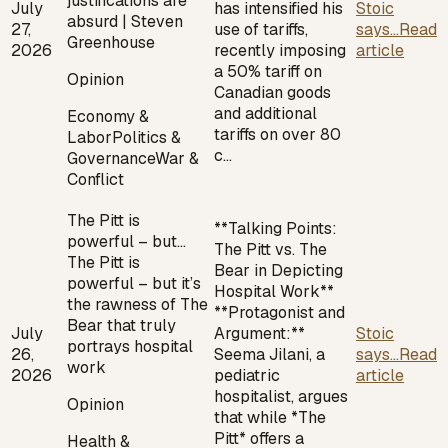
justifications are
July
has intensified his
Stoic
absurd | Steven
27,
use of tariffs,
says...
Read
Greenhouse
2026
recently imposing
article
a 50% tariff on
Opinion
Canadian goods
and additional
Economy &
tariffs on over 80
Labor
Politics &
c…
Governance
War &
Conflict
The Pitt is
**Talking Points:
powerful – but…
The Pitt vs. The
The Pitt is
Bear in Depicting
powerful – but it’s
Hospital Work**
the rawness of The
**Protagonist and
Bear that truly
July
Argument:**
Stoic
portrays hospital
26,
Seema Jilani, a
says...
Read
work
2026
pediatric
article
hospitalist, argues
Opinion
that while *The
Pitt* offers a
Health &