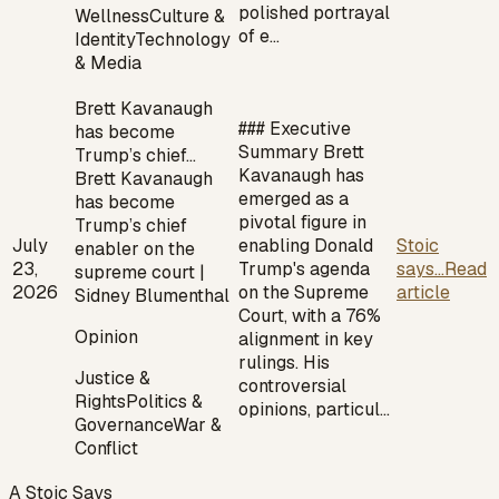
polished portrayal
Wellness
Culture &
of e…
Identity
Technology
& Media
Brett Kavanaugh
### Executive
has become
Summary Brett
Trump’s chief…
Kavanaugh has
Brett Kavanaugh
emerged as a
has become
pivotal figure in
Trump’s chief
July
enabling Donald
Stoic
enabler on the
23,
Trump's agenda
says...
Read
supreme court |
2026
on the Supreme
article
Sidney Blumenthal
Court, with a 76%
Opinion
alignment in key
rulings. His
Justice &
controversial
Rights
Politics &
opinions, particul…
Governance
War &
Conflict
A Stoic Says