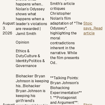
Smith's article
happens when…
critiques
Nolan’s Odyssey
Christopher
shows what
Nolan's film
happens when a
August
adaptation of *The
Stoic
leader’s violations
3,
Odyssey*,
says...
Read
are rewarded |
2026
highlighting the
article
Jamil Smith
moral
Opinion
contradictions
inherent in the
Ethics &
narrative. While
Duty
Culture &
the film presents
Identity
Politics &
Od…
Governance
Biohacker Bryan
**Talking Points:
Johnson is keeping
Bryan Johnson's
his…
Biohacker
Biohacking
Bryan Johnson is
Experimentation**
keeping his
1. **Protagonist
girlfriend’s
and Argument**:
August
Stoic