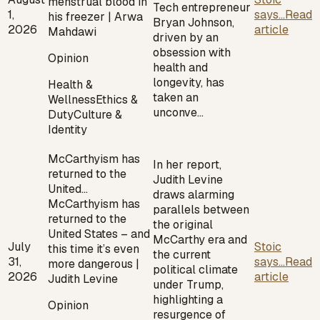
menstrual blood in
Tech entrepreneur
1,
says...
Read
his freezer | Arwa
Bryan Johnson,
2026
article
Mahdawi
driven by an
obsession with
Opinion
health and
longevity, has
Health &
taken an
Wellness
Ethics &
unconve…
Duty
Culture &
Identity
McCarthyism has
In her report,
returned to the
Judith Levine
United…
draws alarming
McCarthyism has
parallels between
returned to the
the original
United States – and
McCarthy era and
July
Stoic
this time it’s even
the current
31,
says...
Read
more dangerous |
political climate
2026
article
Judith Levine
under Trump,
highlighting a
Opinion
resurgence of