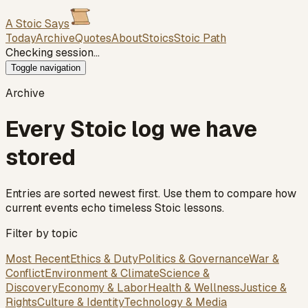
A Stoic Says
Today
Archive
Quotes
About
Stoics
Stoic Path
Checking session…
Toggle navigation
Archive
Every Stoic log we have
stored
Entries are sorted newest first. Use them to compare how
current events echo timeless Stoic lessons.
Filter by topic
Most Recent
Ethics & Duty
Politics & Governance
War &
Conflict
Environment & Climate
Science &
Discovery
Economy & Labor
Health & Wellness
Justice &
Rights
Culture & Identity
Technology & Media