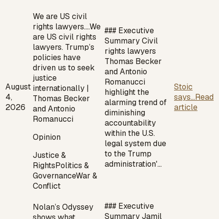
We are US civil
rights lawyers.…
We
### Executive
are US civil rights
Summary Civil
lawyers. Trump’s
rights lawyers
policies have
Thomas Becker
driven us to seek
and Antonio
justice
Romanucci
August
Stoic
internationally |
highlight the
4,
says...
Read
Thomas Becker
alarming trend of
2026
article
and Antonio
diminishing
Romanucci
accountability
within the U.S.
Opinion
legal system due
to the Trump
Justice &
administration'…
Rights
Politics &
Governance
War &
Conflict
### Executive
Nolan’s Odyssey
Summary Jamil
shows what