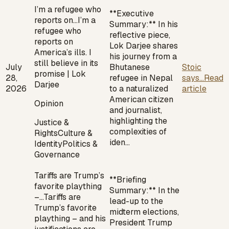
I’m a refugee who
**Executive
reports on…
I’m a
Summary:** In his
refugee who
reflective piece,
reports on
Lok Darjee shares
America’s ills. I
his journey from a
still believe in its
July
Bhutanese
Stoic
promise | Lok
28,
refugee in Nepal
says...
Read
Darjee
2026
to a naturalized
article
American citizen
Opinion
and journalist,
highlighting the
Justice &
complexities of
Rights
Culture &
iden…
Identity
Politics &
Governance
Tariffs are Trump’s
**Briefing
favorite plaything
Summary:** In the
–…
Tariffs are
lead-up to the
Trump’s favorite
midterm elections,
plaything – and his
President Trump