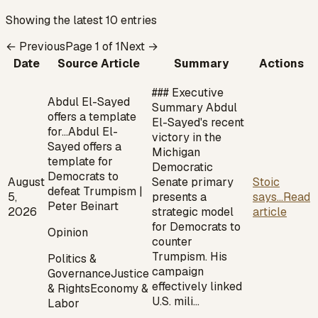
Showing the latest 10 entries
← Previous
Page
1
of
1
Next →
Date
Source Article
Summary
Actions
### Executive
Abdul El-Sayed
Summary Abdul
offers a template
El-Sayed's recent
for…
Abdul El-
victory in the
Sayed offers a
Michigan
template for
Democratic
Democrats to
August
Senate primary
Stoic
defeat Trumpism |
5,
presents a
says...
Read
Peter Beinart
2026
strategic model
article
for Democrats to
Opinion
counter
Trumpism. His
Politics &
campaign
Governance
Justice
effectively linked
& Rights
Economy &
U.S. mili…
Labor