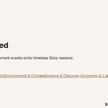
red
rrent events echo timeless Stoic lessons.
ict
Environment & Climate
Science & Discovery
Economy & La
S