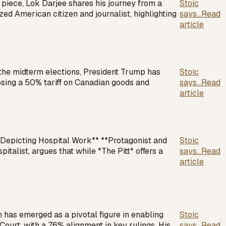
 piece, Lok Darjee shares his journey from a
Stoic
ed American citizen and journalist, highlighting
says...
Read
article
 the midterm elections, President Trump has
Stoic
mposing a 50% tariff on Canadian goods and
says...
Read
article
in Depicting Hospital Work** **Protagonist and
Stoic
italist, argues that while *The Pitt* offers a
says...
Read
article
as emerged as a pivotal figure in enabling
Stoic
urt, with a 76% alignment in key rulings. His
says...
Read