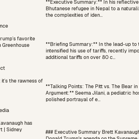
**Executive Summary:** In his reflective
Bhutanese refugee in Nepal to a naturaliz
the complexities of iden…
ance
Trump’s favorite
**Briefing Summary:** In the lead-up to
en Greenhouse
intensified his use of tariffs, recently i
additional tariffs on over 80 c…
ict
 it’s the rawness of
**Talking Points: The Pitt vs. The Bear 
Argument:** Seema Jilani, a pediatric hosp
polished portrayal of e…
edia
Kavanaugh has
t | Sidney
### Executive Summary Brett Kavanaugh h
Donald Trump's agenda on the Supreme Co