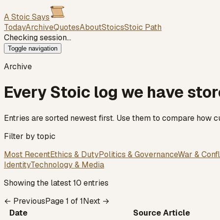
A Stoic Says
Today
Archive
Quotes
About
Stoics
Stoic Path
Checking session…
Toggle navigation
Archive
Every Stoic log we have sto
Entries are sorted newest first. Use them to compare how cu
Filter by topic
Most Recent
Ethics & Duty
Politics & Governance
War & Confl
Identity
Technology & Media
Showing the latest 10 entries
← Previous
Page
1
of
1
Next →
Date
Source Article