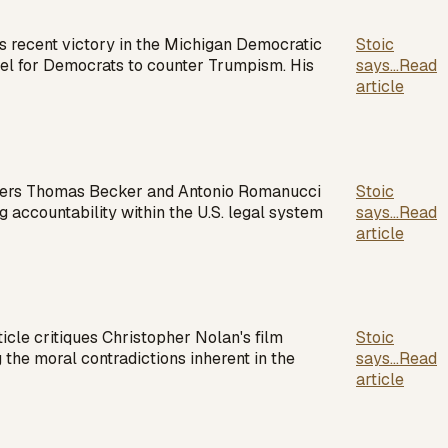
 recent victory in the Michigan Democratic
Stoic
el for Democrats to counter Trumpism. His
says...
Read
article
wyers Thomas Becker and Antonio Romanucci
Stoic
ng accountability within the U.S. legal system
says...
Read
article
cle critiques Christopher Nolan's film
Stoic
 the moral contradictions inherent in the
says...
Read
article