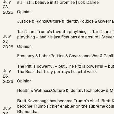
July
ills. I still believe in its promise | Lok Darjee
28,
Opinion
2026
Justice & Rights
Culture & Identity
Politics & Govern
Tariffs are Trump’s favorite plaything –…
Tariffs are 
July
plaything – and his justifications are absurd | Stev
27,
Opinion
2026
Economy & Labor
Politics & Governance
War & Confl
The Pitt is powerful – but…
The Pitt is powerful – but
July
The Bear that truly portrays hospital work
26,
Opinion
2026
Health & Wellness
Culture & Identity
Technology & M
Brett Kavanaugh has become Trump’s chief…
Brett 
become Trump’s chief enabler on the supreme cour
July
Blumenthal
23,