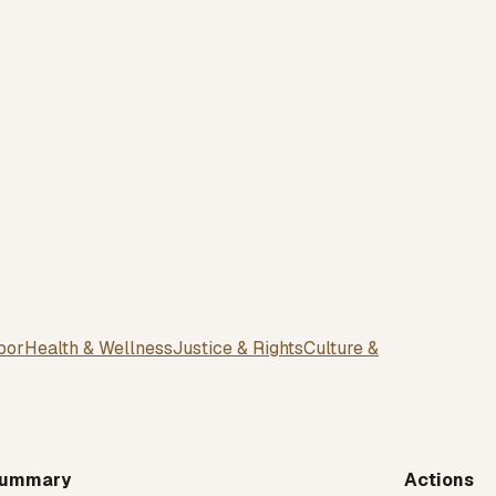
bor
Health & Wellness
Justice & Rights
Culture &
ummary
Actions