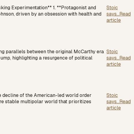
king Experimentation** 1. **Protagonist and
Stoic
nson, driven by an obsession with health and
says...
Read
article
ing parallels between the original McCarthy era
Stoic
rump, highlighting a resurgence of political
says...
Read
article
e decline of the American-led world order
Stoic
e stable multipolar world that prioritizes
says...
Read
article