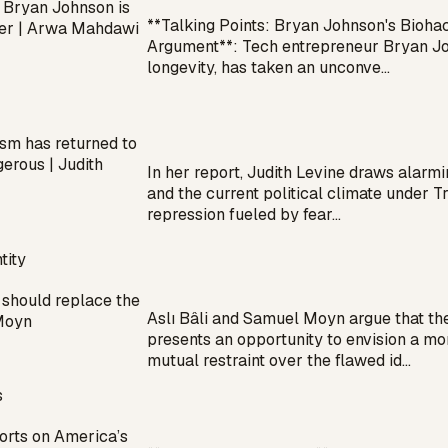
 Bryan Johnson is
**Talking Points: Bryan Johnson's Biohac
ezer | Arwa Mahdawi
Argument**: Tech entrepreneur Bryan Joh
longevity, has taken an unconve…
sm has returned to
gerous | Judith
In her report, Judith Levine draws alarm
and the current political climate under T
repression fueled by fear…
tity
should replace the
Aslı Bâli and Samuel Moyn argue that th
 Moyn
presents an opportunity to envision a mor
mutual restraint over the flawed id…
s
orts on America’s