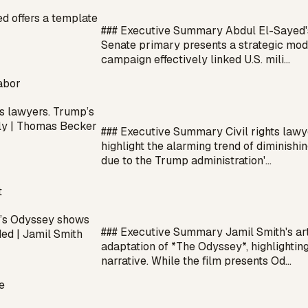
d offers a template
### Executive Summary Abdul El-Sayed's
Senate primary presents a strategic mod
campaign effectively linked U.S. mili…
abor
ts lawyers. Trump’s
ally | Thomas Becker
### Executive Summary Civil rights la
highlight the alarming trend of diminishi
due to the Trump administration'…
t
’s Odyssey shows
### Executive Summary Jamil Smith's arti
ed | Jamil Smith
adaptation of *The Odyssey*, highlighting
narrative. While the film presents Od…
e