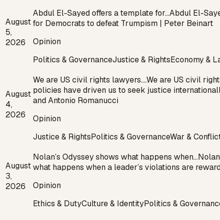
Abdul El-Sayed offers a template for…
Abdul El-Saye
August
for Democrats to defeat Trumpism | Peter Beinart
5,
Opinion
2026
Politics & Governance
Justice & Rights
Economy & L
We are US civil rights lawyers.…
We are US civil righ
policies have driven us to seek justice internation
August
and Antonio Romanucci
4,
2026
Opinion
Justice & Rights
Politics & Governance
War & Conflic
Nolan’s Odyssey shows what happens when…
Nolan
August
what happens when a leader’s violations are reward
3,
Opinion
2026
Ethics & Duty
Culture & Identity
Politics & Governanc