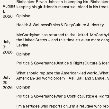
Biohacker Bryan Johnson is keeping his…
Biohacker
August
keeping his girlfriend’s menstrual blood in his fre
1,
Opinion
2026
Health & Wellness
Ethics & Duty
Culture & Identity
McCarthyism has returned to the United…
McCarthyi
the United States – and this time it’s even more dan
July
Levine
31,
2026
Opinion
Politics & Governance
Justice & Rights
Culture & Iden
What should replace the American-led world…
What 
July
American-led world order? | Aslı Bâli and Samuel
29,
Opinion
2026
Politics & Governance
War & Conflict
Justice & Right
I’m a refugee who reports on…
I’m a refugee who rep