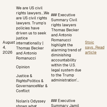
We are US civil
rights lawyers.…
We
### Executive
are US civil rights
Summary Civil
lawyers. Trump’s
rights lawyers
policies have
Thomas Becker
driven us to seek
and Antonio
justice
Romanucci
August
Stoic
internationally |
highlight the
4,
says...
Read
Thomas Becker
alarming trend of
2026
article
and Antonio
diminishing
Romanucci
accountability
within the U.S.
Opinion
legal system due
to the Trump
Justice &
administration'…
Rights
Politics &
Governance
War &
Conflict
### Executive
Nolan’s Odyssey
Summary Jamil
shows what