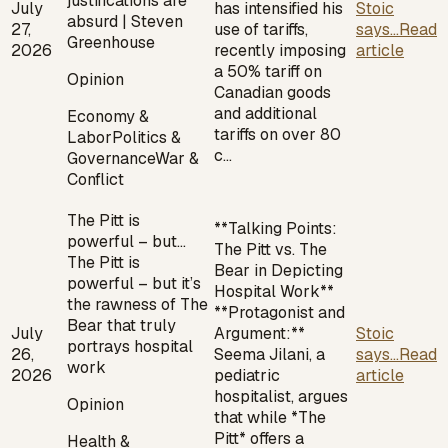
justifications are
July
has intensified his
Stoic
absurd | Steven
27,
use of tariffs,
says...
Read
Greenhouse
2026
recently imposing
article
a 50% tariff on
Opinion
Canadian goods
and additional
Economy &
tariffs on over 80
Labor
Politics &
c…
Governance
War &
Conflict
The Pitt is
**Talking Points:
powerful – but…
The Pitt vs. The
The Pitt is
Bear in Depicting
powerful – but it’s
Hospital Work**
the rawness of The
**Protagonist and
Bear that truly
July
Argument:**
Stoic
portrays hospital
26,
Seema Jilani, a
says...
Read
work
2026
pediatric
article
hospitalist, argues
Opinion
that while *The
Pitt* offers a
Health &