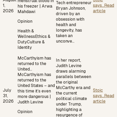
menstrual blood in
Tech entrepreneur
1,
says...
Read
his freezer | Arwa
Bryan Johnson,
2026
article
Mahdawi
driven by an
obsession with
Opinion
health and
longevity, has
Health &
taken an
Wellness
Ethics &
unconve…
Duty
Culture &
Identity
McCarthyism has
In her report,
returned to the
Judith Levine
United…
draws alarming
McCarthyism has
parallels between
returned to the
the original
United States – and
McCarthy era and
July
Stoic
this time it’s even
the current
31,
says...
Read
more dangerous |
political climate
2026
article
Judith Levine
under Trump,
highlighting a
Opinion
resurgence of