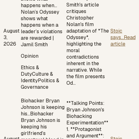
Smith's article
happens when…
critiques
Nolan’s Odyssey
Christopher
shows what
Nolan's film
happens when a
August
adaptation of *The
Stoic
leader’s violations
3,
Odyssey*,
says...
Read
are rewarded |
2026
highlighting the
article
Jamil Smith
moral
Opinion
contradictions
inherent in the
Ethics &
narrative. While
Duty
Culture &
the film presents
Identity
Politics &
Od…
Governance
Biohacker Bryan
**Talking Points:
Johnson is keeping
Bryan Johnson's
his…
Biohacker
Biohacking
Bryan Johnson is
Experimentation**
keeping his
1. **Protagonist
girlfriend’s
and Argument**:
August
Stoic