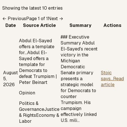
Showing the latest 10 entries
← Previous
Page
1
of
1
Next →
Date
Source Article
Summary
Actions
### Executive
Abdul El-Sayed
Summary Abdul
offers a template
El-Sayed's recent
for…
Abdul El-
victory in the
Sayed offers a
Michigan
template for
Democratic
Democrats to
August
Senate primary
Stoic
defeat Trumpism |
5,
presents a
says...
Read
Peter Beinart
2026
strategic model
article
for Democrats to
Opinion
counter
Trumpism. His
Politics &
campaign
Governance
Justice
effectively linked
& Rights
Economy &
U.S. mili…
Labor