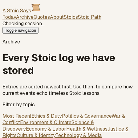
A Stoic Says
Today
Archive
Quotes
About
Stoics
Stoic Path
Checking session…
Toggle navigation
Archive
Every Stoic log we have
stored
Entries are sorted newest first. Use them to compare how
current events echo timeless Stoic lessons.
Filter by topic
Most Recent
Ethics & Duty
Politics & Governance
War &
Conflict
Environment & Climate
Science &
Discovery
Economy & Labor
Health & Wellness
Justice &
Rights
Culture & Identity
Technology & Media