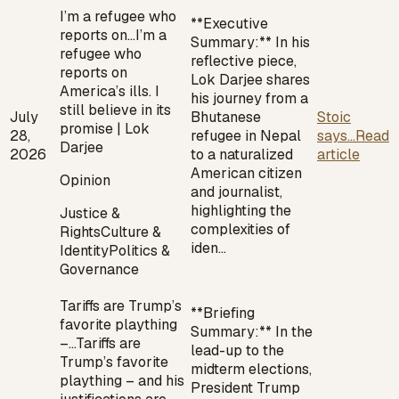
I’m a refugee who
**Executive
reports on…
I’m a
Summary:** In his
refugee who
reflective piece,
reports on
Lok Darjee shares
America’s ills. I
his journey from a
still believe in its
July
Bhutanese
Stoic
promise | Lok
28,
refugee in Nepal
says...
Read
Darjee
2026
to a naturalized
article
American citizen
Opinion
and journalist,
highlighting the
Justice &
complexities of
Rights
Culture &
iden…
Identity
Politics &
Governance
Tariffs are Trump’s
**Briefing
favorite plaything
Summary:** In the
–…
Tariffs are
lead-up to the
Trump’s favorite
midterm elections,
plaything – and his
President Trump