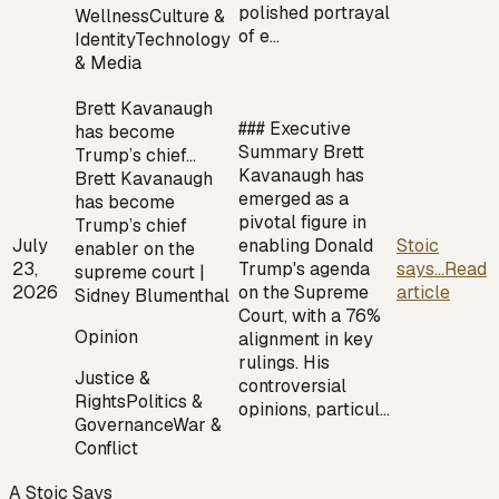
polished portrayal
Wellness
Culture &
of e…
Identity
Technology
& Media
Brett Kavanaugh
### Executive
has become
Summary Brett
Trump’s chief…
Kavanaugh has
Brett Kavanaugh
emerged as a
has become
pivotal figure in
Trump’s chief
July
enabling Donald
Stoic
enabler on the
23,
Trump's agenda
says...
Read
supreme court |
2026
on the Supreme
article
Sidney Blumenthal
Court, with a 76%
Opinion
alignment in key
rulings. His
Justice &
controversial
Rights
Politics &
opinions, particul…
Governance
War &
Conflict
A Stoic Says