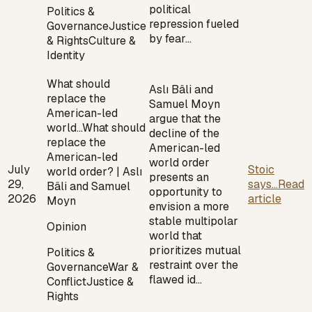
political
Politics &
repression fueled
Governance
Justice
by fear…
& Rights
Culture &
Identity
What should
Aslı Bâli and
replace the
Samuel Moyn
American-led
argue that the
world…
What should
decline of the
replace the
American-led
American-led
world order
July
Stoic
world order? | Aslı
presents an
29,
says...
Read
Bâli and Samuel
opportunity to
2026
article
Moyn
envision a more
stable multipolar
Opinion
world that
prioritizes mutual
Politics &
restraint over the
Governance
War &
flawed id…
Conflict
Justice &
Rights